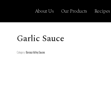
About Us
Our Products
Recipes
Garlic Sauce
Category:
Barossa Valley Sauces