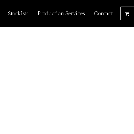
Stockists
Production Services
Contact