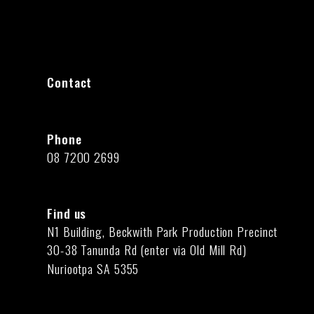
Contact
Phone
08 7200 2699
Find us
N1 Building, Beckwith Park Production Precinct
30-38 Tanunda Rd (enter via Old Mill Rd)
Nuriootpa SA 5355