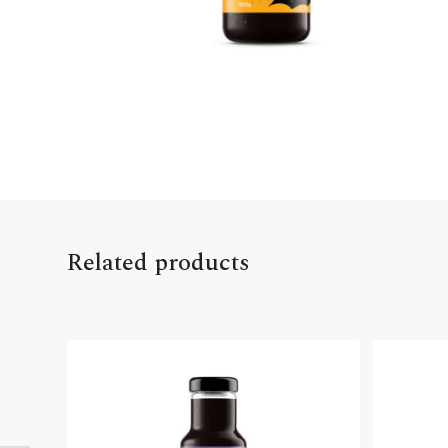
Related products