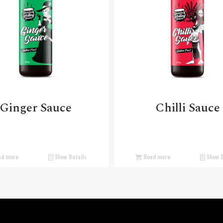
Ginger Sauce
Chilli Sauce
d more
Show Details
Read more
Show D