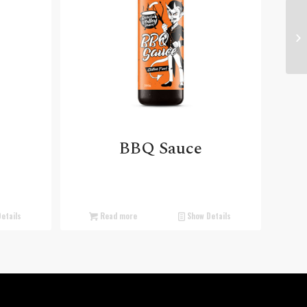
BBQ Sauce
etails
Read more
Show Details