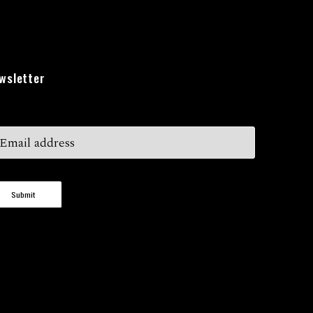
wsletter
Submit