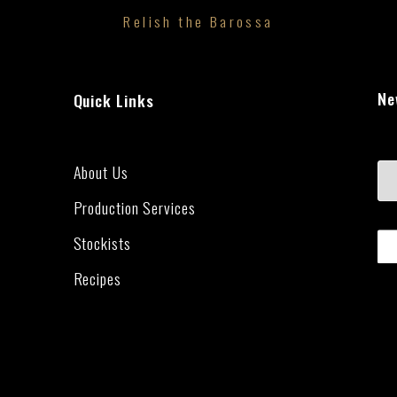
Relish the Barossa
Ne
Quick Links
About Us
Production Services
Stockists
Recipes