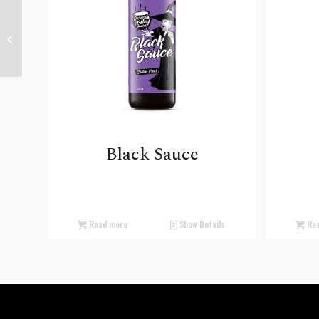
Ginger Sauce
Black Sauce
Read more
Show Details
Rea