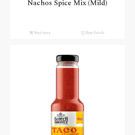
Nachos Spice Mix (Mild)
Read more
Show Details