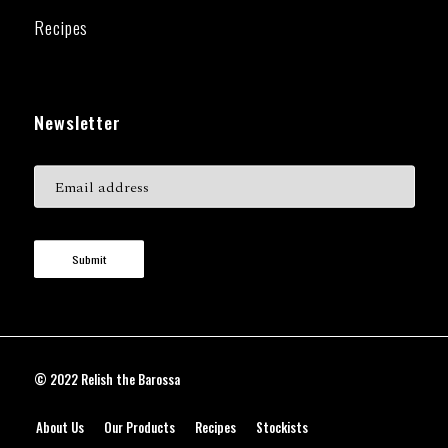
Recipes
Newsletter
Submit
© 2022 Relish the Barossa
About Us
Our Products
Recipes
Stockists