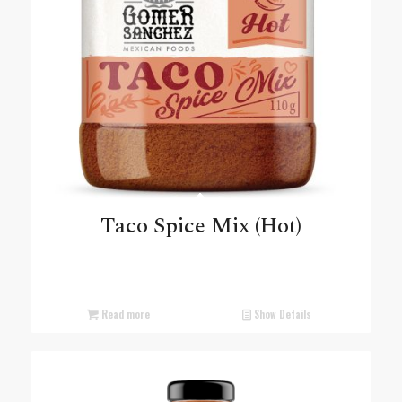
Taco Spice Mix (Hot)
Read more
Show Details