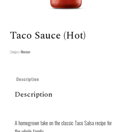
Taco Sauce (Hot)
Category:
Mexican
Description
Description
A homegrown take on the classic Taco Salsa recipe for
the whole family.