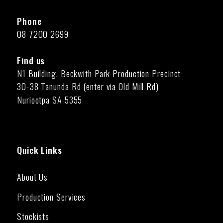
Phone
08 7200 2699
Find us
N1 Building, Beckwith Park Production Precinct
30-38 Tanunda Rd (enter via Old Mill Rd)
Nuriootpa SA 5355
Quick Links
About Us
Production Services
Stockists