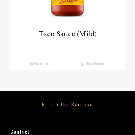
Taco Sauce (Mild)
Read more
Show Details
Relish the Barossa
Contact