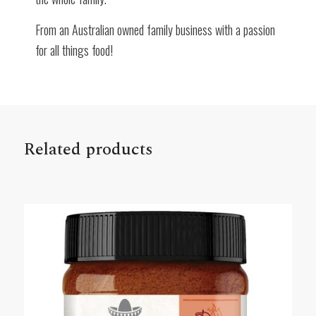
From an Australian owned family business with a passion
for all things food!
Related products