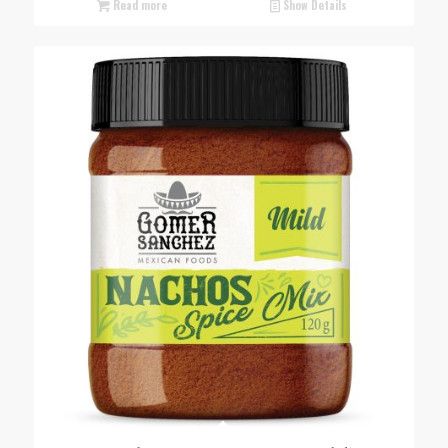
Read more
Show Details