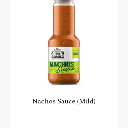
Nachos Sauce (Mild)