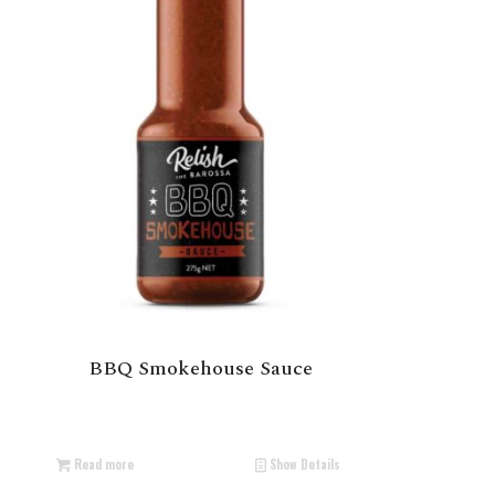
BBQ Smokehouse Sauce
Read more
Show Details