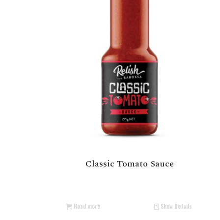
Classic Tomato Sauce
Read more
Show Details