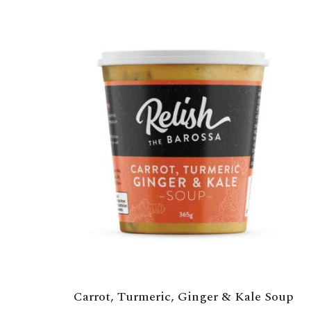
Carrot, Turmeric, Ginger & Kale Soup