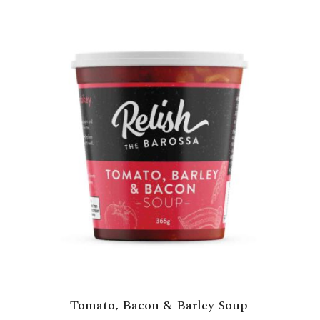
Tomato, Bacon & Barley Soup