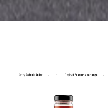
Sort by
Default Order
Display
Click
9 Products per page
to order
products
ascending