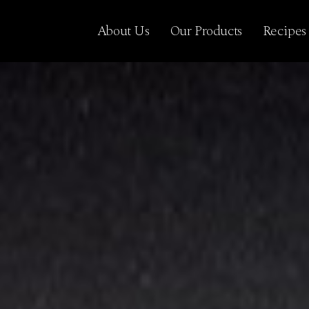
About Us
Our Products
Recipes