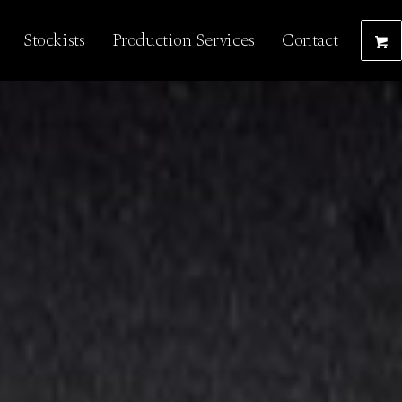
Stockists
Production Services
Contact