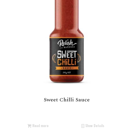
Sweet Chilli Sauce
Read more
Show Details