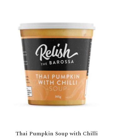
Thai Pumpkin Soup with Chilli