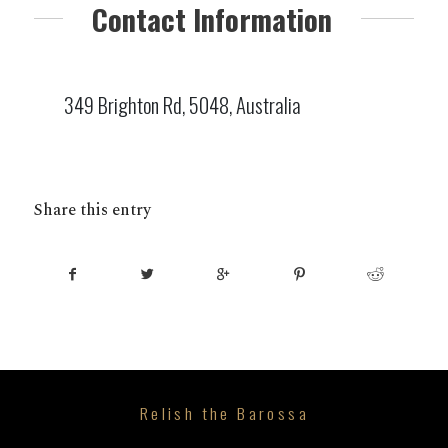
Contact Information
349 Brighton Rd, 5048, Australia
Share this entry
Relish the Barossa