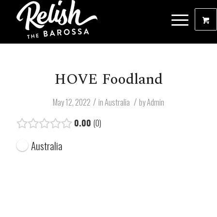
HOVE Foodland
/
/
May 12, 2022
in
Australia
by
Admin
0.00
0
Australia