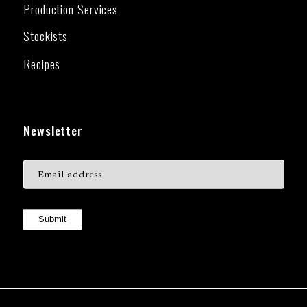
Production Services
Stockists
Recipes
Newsletter
Submit