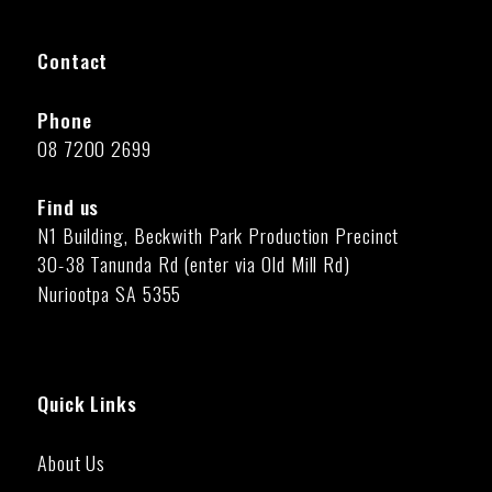
Contact
Phone
08 7200 2699
Find us
N1 Building, Beckwith Park Production Precinct
30-38 Tanunda Rd (enter via Old Mill Rd)
Nuriootpa SA 5355
Quick Links
About Us