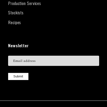
Production Services
Stockists
Recipes
Newsletter
Submit