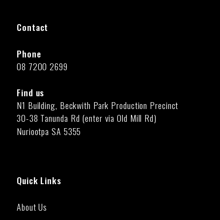
Contact
Phone
08 7200 2699
Find us
N1 Building, Beckwith Park Production Precinct
30-38 Tanunda Rd (enter via Old Mill Rd)
Nuriootpa SA 5355
Quick Links
About Us