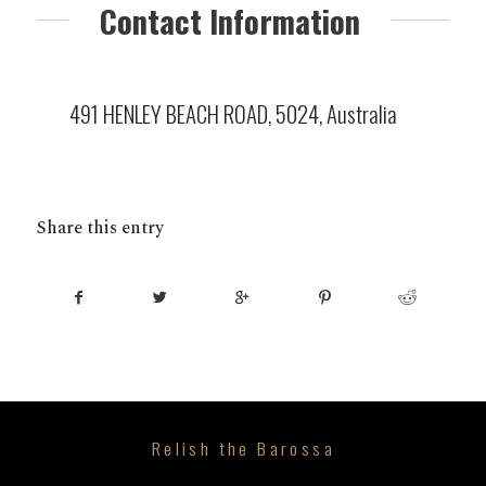
Contact Information
491 HENLEY BEACH ROAD, 5024, Australia
Share this entry
Relish the Barossa