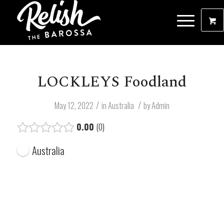
LOCKLEYS Foodland
/
/
May 12, 2022
in
Australia
by
Admin
0.00
0
Australia