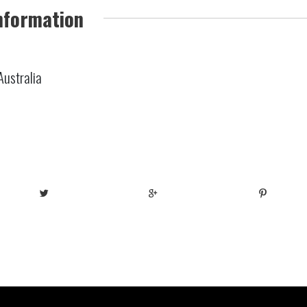
nformation
Australia