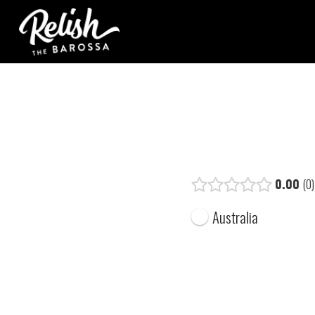
0.00
0
Australia