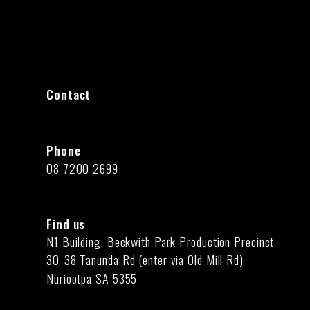
Contact
Phone
08 7200 2699
Find us
N1 Building, Beckwith Park Production Precinct
30-38 Tanunda Rd (enter via Old Mill Rd)
Nuriootpa SA 5355