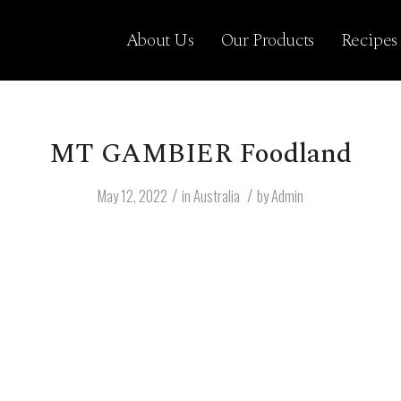
About Us
Our Products
Recipes
MT GAMBIER Foodland
/
/
May 12, 2022
in
Australia
by
Admin