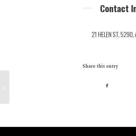
Contact I
21 HELEN ST, 5290, 
Share this entry
MENINGIE Foodland