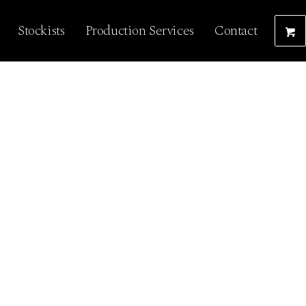
Stockists
Production Services
Contact