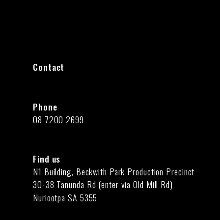
Contact
Phone
08 7200 2699
Find us
N1 Building, Beckwith Park Production Precinct
30-38 Tanunda Rd (enter via Old Mill Rd)
Nuriootpa SA 5355