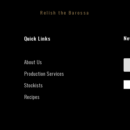
Relish the Barossa
Ne
Quick Links
About Us
Production Services
Stockists
Recipes