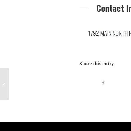
Contact I
1792 MAIN NORTH RO
Share this entry
BORDERTOWN S’ FRESH Foodland