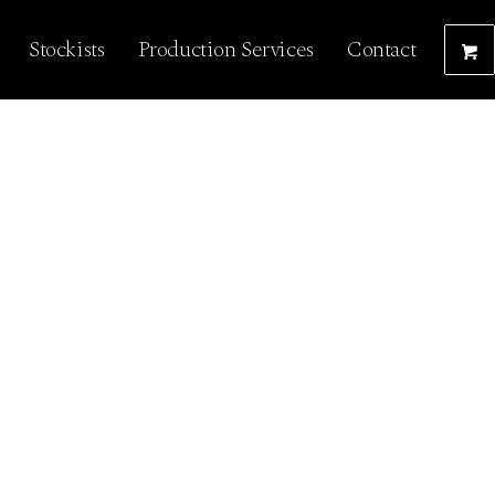
Stockists
Production Services
Contact