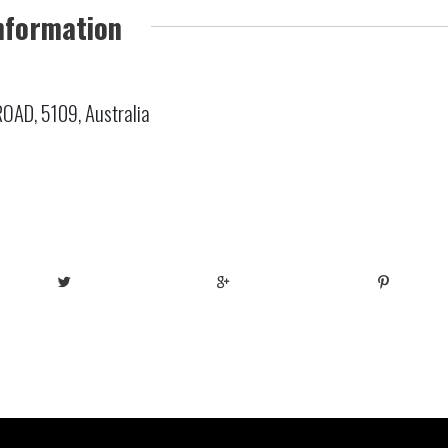
nformation
AD, 5109, Australia