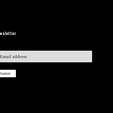
wsletter
Submit