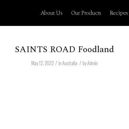
About Us
Our Products
Recipes
SAINTS ROAD Foodland
/
/
May 12, 2022
in
Australia
by
Admin