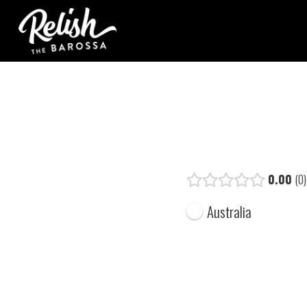
0.00
0
Australia