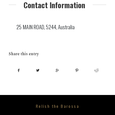
Contact Information
25 MAIN ROAD, 5244, Australia
Share this entry
Relish the Barossa