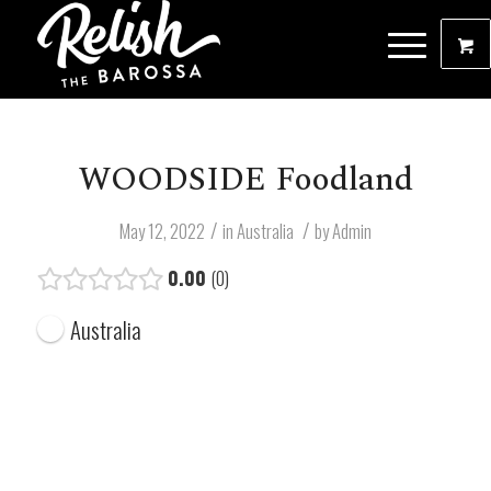
WOODSIDE Foodland
/
/
May 12, 2022
in
Australia
by
Admin
0.00
0
Australia