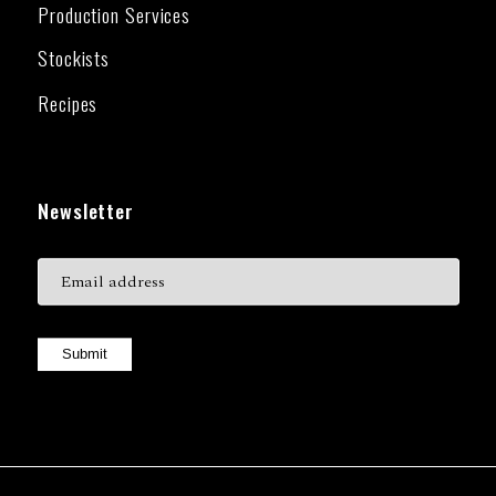
Production Services
Stockists
Recipes
Newsletter
Submit