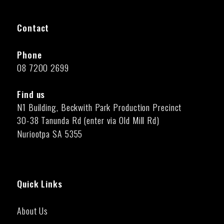
Contact
Phone
08 7200 2699
Find us
N1 Building, Beckwith Park Production Precinct
30-38 Tanunda Rd (enter via Old Mill Rd)
Nuriootpa SA 5355
Quick Links
About Us