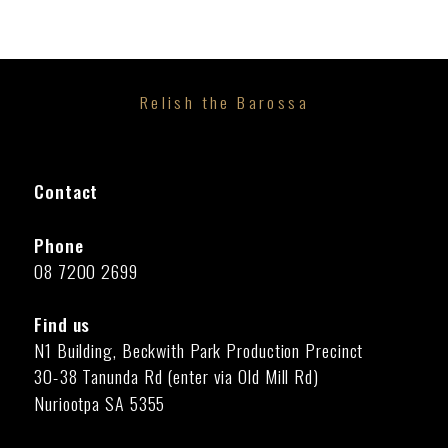
Relish the Barossa
Contact
Phone
08 7200 2699
Find us
N1 Building, Beckwith Park Production Precinct
30-38 Tanunda Rd (enter via Old Mill Rd)
Nuriootpa SA 5355