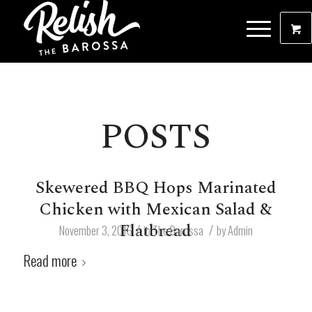
POSTS
Skewered BBQ Hops Marinated
Chicken with Mexican Salad &
Flatbread
/
/
November 3, 2016
in
The Barossa
by
Admin
Read more