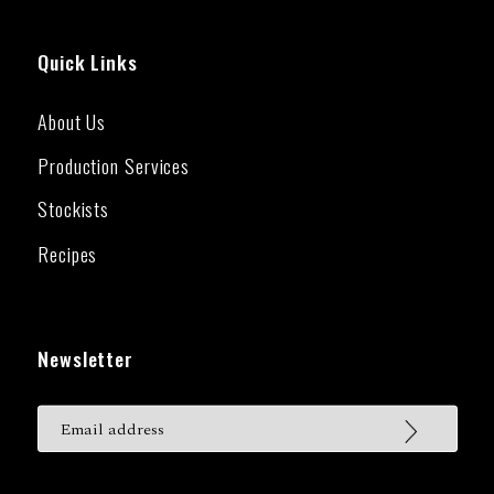
Quick Links
About Us
Production Services
Stockists
Recipes
Newsletter