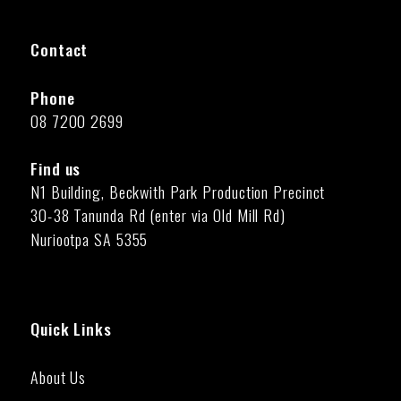
Contact
Phone
08 7200 2699
Find us
N1 Building, Beckwith Park Production Precinct
30-38 Tanunda Rd (enter via Old Mill Rd)
Nuriootpa SA 5355
Quick Links
About Us