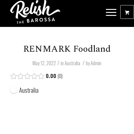
RENMARK Foodland
/
/
May 12, 2022
in
Australia
by
Admin
0.00
0
Australia