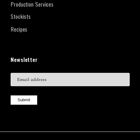
Production Services
Stockists
Recipes
Newsletter
Submit