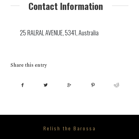
Contact Information
25 RALRAL AVENUE, 5341, Australia
Share this entry
Relish the Barossa